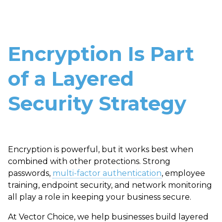
Encryption Is Part
of a Layered
Security Strategy
Encryption is powerful, but it works best when
combined with other protections. Strong
passwords,
multi-factor authentication
, employee
training, endpoint security, and network monitoring
all play a role in keeping your business secure.
At Vector Choice, we help businesses build layered