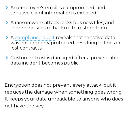
An employee's email is compromised, and
sensitive client information is exposed.
A ransomware attack locks business files, and
there is no secure backup to restore from.
A
compliance audit
reveals that sensitive data
was not properly protected, resulting in fines or
lost contracts.
Customer trust is damaged after a preventable
data incident becomes public.
Encryption does not prevent every attack, but it
reduces the damage when something goes wrong.
It keeps your data unreadable to anyone who does
not have the key.