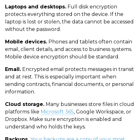
Laptops and desktops.
Full disk encryption
protects everything stored on the device. If the
laptop is lost or stolen, the data cannot be accessed
without the password.
Mobile devices.
Phones and tablets often contain
email, client details, and access to business systems.
Mobile device encryption should be standard.
Email.
Encrypted email protects messages in transit
and at rest. This is especially important when
sending contracts, financial documents, or personal
information.
Cloud storage.
Many businesses store files in cloud
platforms like
Microsoft 365
, Google Workspace, or
Dropbox. Make sure encryption is enabled and
understand who holds the keys.
Backups.
Your backups are a copy of your most