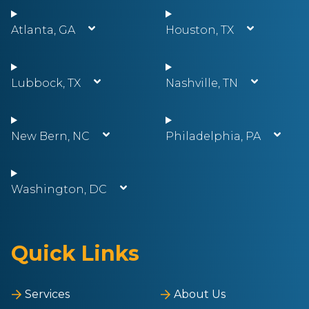
Atlanta, GA
Houston, TX
Lubbock, TX
Nashville, TN
New Bern, NC
Philadelphia, PA
Washington, DC
Quick Links
Services
About Us