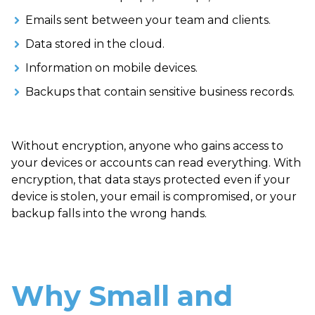
Emails sent between your team and clients.
Data stored in the cloud.
Information on mobile devices.
Backups that contain sensitive business records.
Without encryption, anyone who gains access to
your devices or accounts can read everything. With
encryption, that data stays protected even if your
device is stolen, your email is compromised, or your
backup falls into the wrong hands.
Why Small and