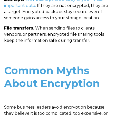
important data.
If they are not encrypted, they are
a target. Encrypted backups stay secure even if
someone gains access to your storage location.
File transfers.
When sending files to clients,
vendors, or partners, encrypted file sharing tools
keep the information safe during transfer.
Common Myths
About Encryption
Some business leaders avoid encryption because
they believe it is too complicated, too expensive, or