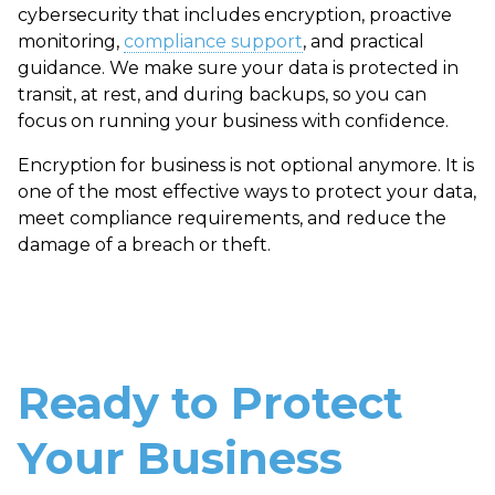
cybersecurity that includes encryption, proactive
monitoring,
compliance support
, and practical
guidance. We make sure your data is protected in
transit, at rest, and during backups, so you can
focus on running your business with confidence.
Encryption for business is not optional anymore. It is
one of the most effective ways to protect your data,
meet compliance requirements, and reduce the
damage of a breach or theft.
Ready to Protect
Your Business