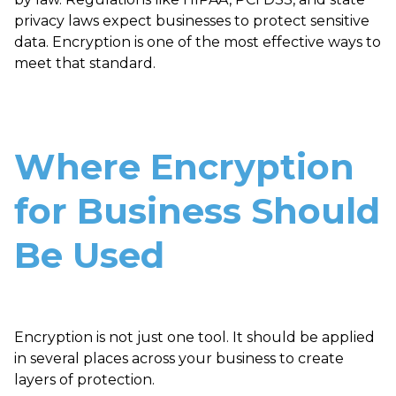
privacy laws expect businesses to protect sensitive
data. Encryption is one of the most effective ways to
meet that standard.
Where Encryption
for Business Should
Be Used
Encryption is not just one tool. It should be applied
in several places across your business to create
layers of protection.