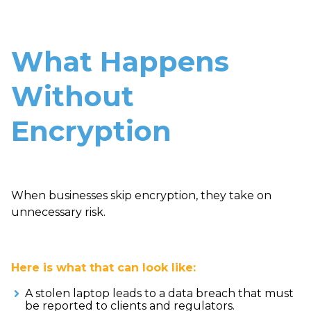
What Happens
Without
Encryption
When businesses skip encryption, they take on
unnecessary risk.
Here is what that can look like:
A stolen laptop leads to a data breach that must
be reported to clients and regulators.