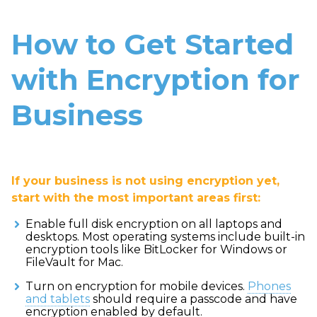
How to Get Started
with Encryption for
Business
If your business is not using encryption yet,
start with the most important areas first:
Enable full disk encryption on all laptops and
desktops. Most operating systems include built-in
encryption tools like BitLocker for Windows or
FileVault for Mac.
Turn on encryption for mobile devices.
Phones
and tablets
should require a passcode and have
encryption enabled by default.