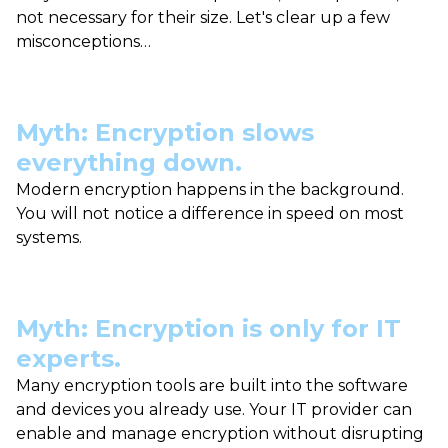
not necessary for their size. Let's clear up a few
misconceptions…
Myth: Encryption slows
everything down.
Modern encryption happens in the background.
You will not notice a difference in speed on most
systems.
Myth: Encryption is only for IT
experts.
Many encryption tools are built into the software
and devices you already use. Your IT provider can
enable and manage encryption without disrupting