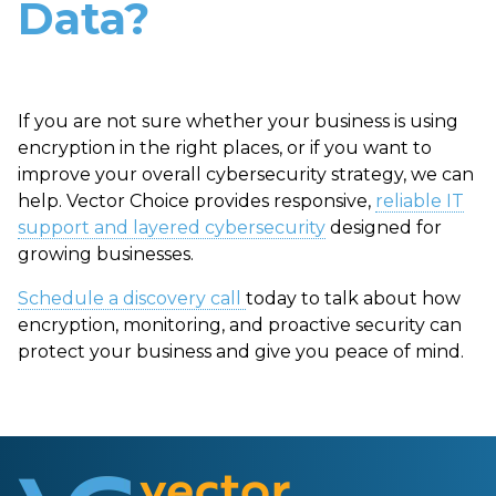
Data?
If you are not sure whether your business is using
encryption in the right places, or if you want to
improve your overall cybersecurity strategy, we can
help. Vector Choice provides responsive,
reliable IT
support and layered cybersecurity
designed for
growing businesses.
Schedule a discovery call
today to talk about how
encryption, monitoring, and proactive security can
protect your business and give you peace of mind.