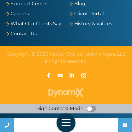
Support Center
Blog
Careers
Client Portal
What Our Clients Say
History & Values
Contact Us
Copyright © 2026 Vector Choice Technologies, LLC
all rights reserved.
High Contrast Mode:
Call Us
Open Navigation