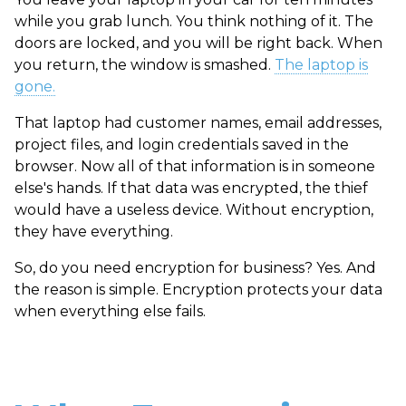
while you grab lunch. You think nothing of it. The
doors are locked, and you will be right back. When
you return, the window is smashed.
The laptop is
gone.
That laptop had customer names, email addresses,
project files, and login credentials saved in the
browser. Now all of that information is in someone
else's hands. If that data was encrypted, the thief
would have a useless device. Without encryption,
they have everything.
So, do you need encryption for business? Yes. And
the reason is simple. Encryption protects your data
when everything else fails.