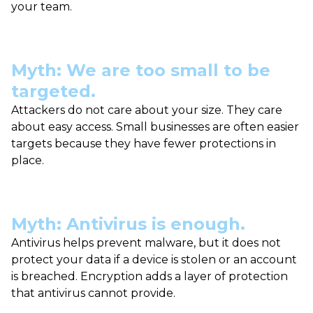
your team.
Myth: We are too small to be
targeted.
Attackers do not care about your size. They care
about easy access. Small businesses are often easier
targets because they have fewer protections in
place.
Myth: Antivirus is enough.
Antivirus helps prevent malware, but it does not
protect your data if a device is stolen or an account
is breached. Encryption adds a layer of protection
that antivirus cannot provide.