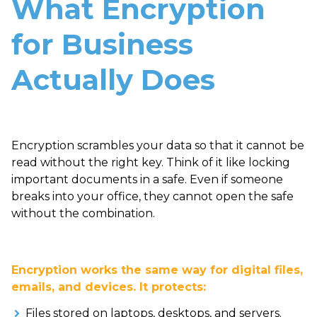
What Encryption
for Business
Actually Does
Encryption scrambles your data so that it cannot be
read without the right key. Think of it like locking
important documents in a safe. Even if someone
breaks into your office, they cannot open the safe
without the combination.
Encryption works the same way for digital files,
emails, and devices. It protects:
Files stored on laptops, desktops, and servers.