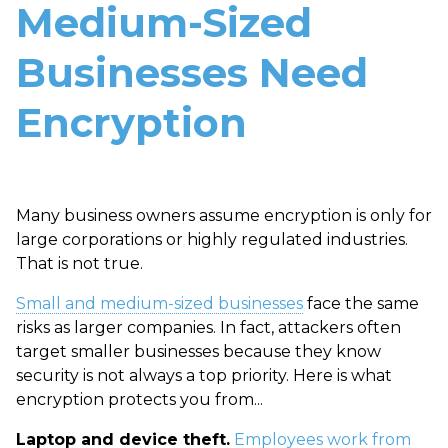
Medium-Sized
Businesses Need
Encryption
Many business owners assume encryption is only for
large corporations or highly regulated industries.
That is not true.
Small and medium-sized businesses
face the same
risks as larger companies. In fact, attackers often
target smaller businesses because they know
security is not always a top priority.
Here is what
encryption protects you from...
Laptop and device theft.
Employees work from