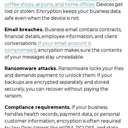
coffee shops, airports, and home offices.
Devices get
lost or stolen. Encryption keeps your business data
safe even when the device is not.
Email breaches.
Business email contains contracts,
financial details, employee information, and client
conversations.
If your email account is
compromised
, encryption makes sure the contents
of your messages stay unreadable.
Ransomware attacks.
Ransomware locks your files
and demands payment to unlock them. If your
backups are encrypted separately and stored
securely, you can recover without paying the
ransom.
Compliance requirements.
If your business
handles health records, payment data, or personal
customer information, encryption is often required
by law. Regulations like HIPAA, PCI DSS, and state