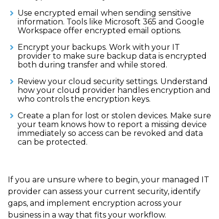
Use encrypted email when sending sensitive
information. Tools like Microsoft 365 and Google
Workspace offer encrypted email options.
Encrypt your backups. Work with your IT
provider to make sure backup data is encrypted
both during transfer and while stored.
Review your cloud security settings. Understand
how your cloud provider handles encryption and
who controls the encryption keys.
Create a plan for lost or stolen devices. Make sure
your team knows how to report a missing device
immediately so access can be revoked and data
can be protected.
If you are unsure where to begin, your managed IT
provider can assess your current security, identify
gaps, and implement encryption across your
business in a way that fits your workflow.