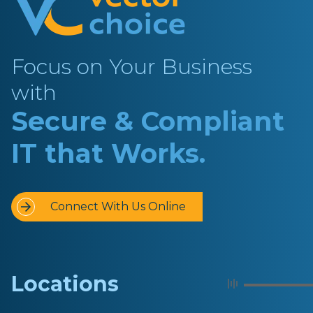
Focus on Your Business
with
Secure & Compliant
IT that Works.
Connect With Us Online
Locations