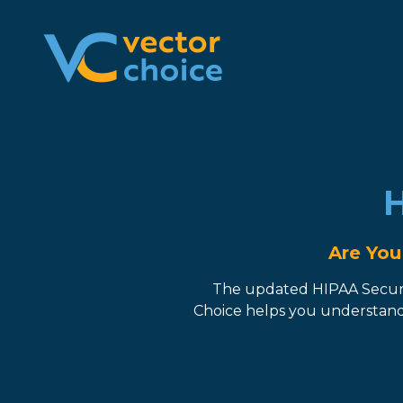
8774681230
Vector
2180
Varied
Choice
Satellite
Technologies,
Boulevard
LLC
Suite
400
Duluth,
H
GA
30097
Are You
The updated HIPAA Securit
Choice helps you understand 