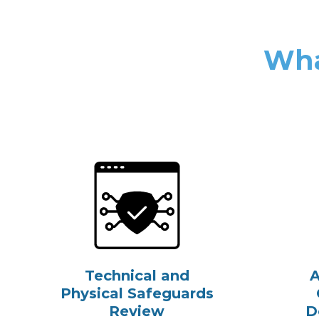
Wha
Technical and
A
Physical Safeguards
Review
D