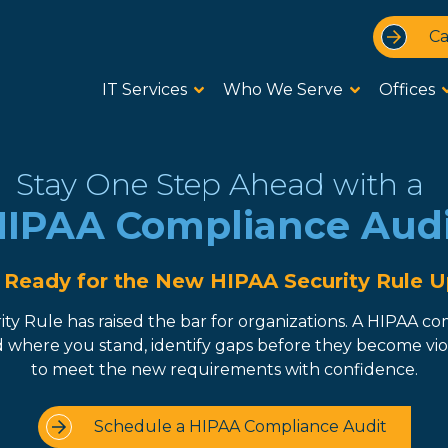
Ca
IT Services
Who We Serve
Offices
Stay One Step Ahead with a
IPAA Compliance Aud
 Ready for the New HIPAA Security Rule 
y Rule has raised the bar for organizations. A HIPAA co
where you stand, identify gaps before they become viola
to meet the new requirements with confidence.
Schedule a HIPAA Compliance Audit