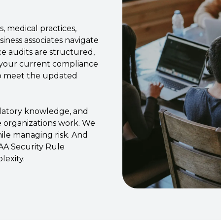
, medical practices,
siness associates navigate
e audits are structured,
 your current compliance
to meet the updated
ulatory knowledge, and
e organizations work. We
ile managing risk. And
A Security Rule
exity.