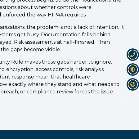
uestions about whether controls were
 enforced the way HIPAA requires.
izations, the problem is not a lack of intention. It
 Systems get busy. Documentation falls behind.
yed. Risk assessments sit half-finished. Then
the gaps become visible.
ity Rule makes those gaps harder to ignore.
encryption, access controls, risk analysis
dent response mean that healthcare
now exactly where they stand and what needs to
breach, or compliance review forces the issue.