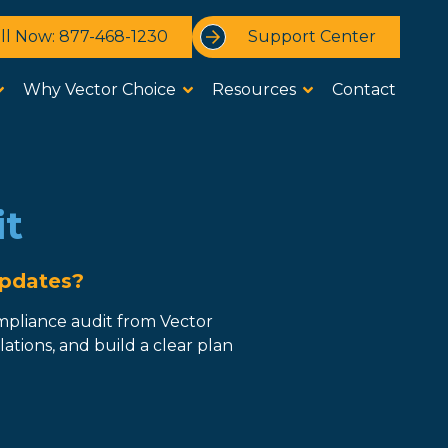
ll Now: 877-468-1230
Support Center
Why Vector Choice
Resources
Contact
it
Updates?
mpliance audit from Vector
tions, and build a clear plan