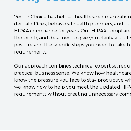
Vector Choice has helped healthcare organizations
dental offices, behavioral health providers, and bu
HIPAA compliance for years. Our HIPAA complianc
thorough, and designed to give you clarity about
posture and the specific steps you need to take 
requirements.
Our approach combines technical expertise, reg
practical business sense. We know how healthcar
know the pressure you face to stay productive wh
we know how to help you meet the updated HIPA
requirements without creating unnecessary compl