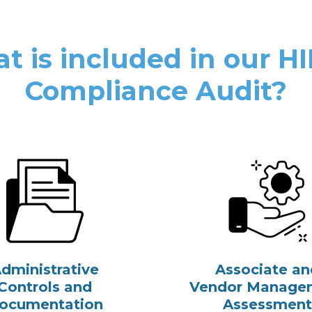
t is included in our H
Compliance Audit?
dministrative
Associate an
Controls and
Vendor Manage
ocumentation
Assessment