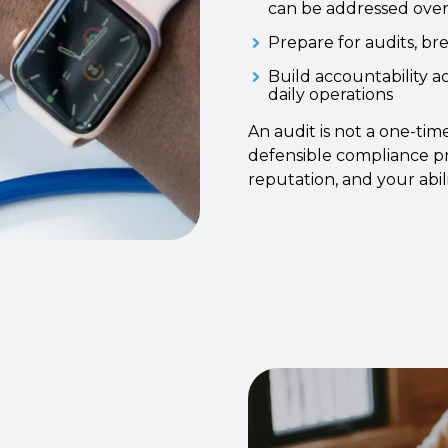
can be addressed over
Prepare for audits, br
Build accountability 
daily operations
An audit is not a one-time
defensible compliance pr
reputation, and your abil