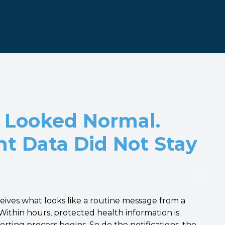
 Looked Normal.
nt Data Did Not Stay
ceives what looks like a routine message from a
Within hours, protected health information is
ting process begins. So do the notifications, the