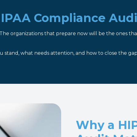
 HIPAA Compliance Audi
The organizations that prepare now will be the ones tha
 stand, what needs attention, and how to close the gap
Why a HI