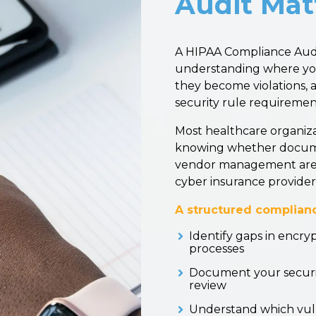
Audit Mat
A HIPAA Compliance Audit 
understanding where your
they become violations, 
security rule requiremen
Most healthcare organiz
knowing whether document
vendor management are t
cyber insurance provider
A structured complianc
Identify gaps in encry
processes
Document your securit
review
Understand which vuln