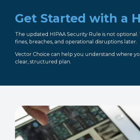
Get Started with a
The updated HIPAA Security Rule is not optional. 
fines, breaches, and operational disruptions later.
Vector Choice can help you understand where you
clear, structured plan.