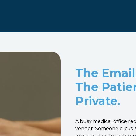
The Email
The Patie
Private.
A busy medical office re
vendor. Someone clicks. 
exposed. The breach repor