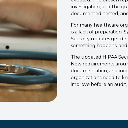
investigation, and the q
documented, tested, and
For many healthcare organ
is a lack of preparation.
Security updates get dela
something happens, and 
The updated HIPAA Secur
New requirements around 
documentation, and inci
organizations need to k
improve before an audit, 