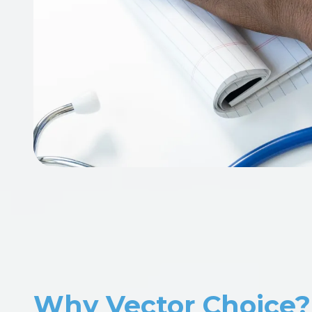
Why Vector Choice?