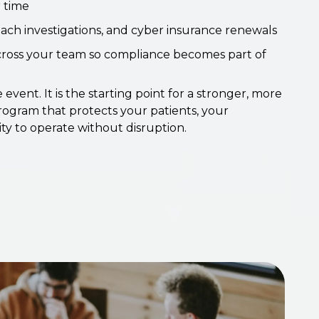
 time
each investigations, and cyber insurance renewals
across your team so compliance becomes part of
 event. It is the starting point for a stronger, more
ogram that protects your patients, your
ity to operate without disruption.