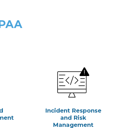
IPAA
d
Incident Response
ment
and Risk
Management