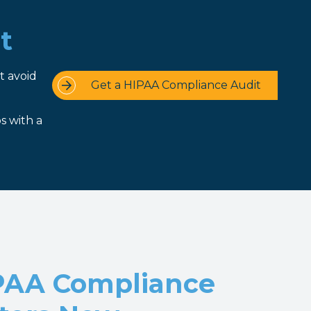
t
t avoid
Get a HIPAA Compliance Audit
s with a
PAA Compliance