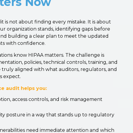
ters Now
is not about finding every mistake. It is about
 organization stands, identifying gaps before
and building a clear plan to meet the updated
ts with confidence.
ations know HIPAA matters. The challenge is
ation, policies, technical controls, training, and
ruly aligned with what auditors, regulators, and
s expect.
e audit helps you:
ption, access controls, and risk management
y posture in a way that stands up to regulatory
erabilities need immediate attention and which