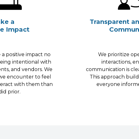
ke a
Transparent a
ve Impact
Communi
 a positive impact no
We prioritize o
eing intentional with
interactions, e
ents, and vendors. We
communication is cle
we encounter to feel
This approach build
teract with them than
everyone inform
id prior.