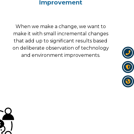
Improvement
When we make a change, we want to
make it with small incremental changes
that add up to significant results based
on deliberate observation of technology
and environment improvements.