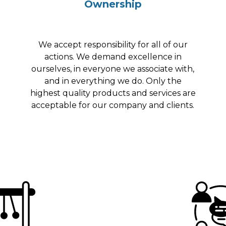
Ownership
We accept responsibility for all of our
actions. We demand excellence in
ourselves, in everyone we associate with,
and in everything we do. Only the
highest quality products and services are
acceptable for our company and clients.