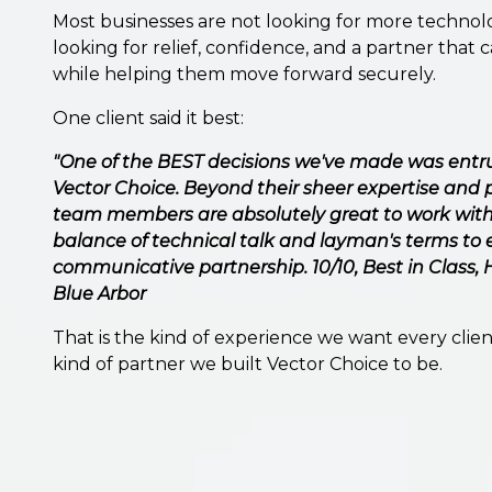
Most businesses are not looking for more technolo
looking for relief, confidence, and a partner that 
while helping them move forward securely.
One client said it best:
"One of the BEST decisions we've made was entrus
Vector Choice. Beyond their sheer expertise and p
team members are absolutely great to work with!
balance of technical talk and layman's terms to 
communicative partnership. 10/10, Best in Class
Blue Arbor
That is the kind of experience we want every client
kind of partner we built Vector Choice to be.