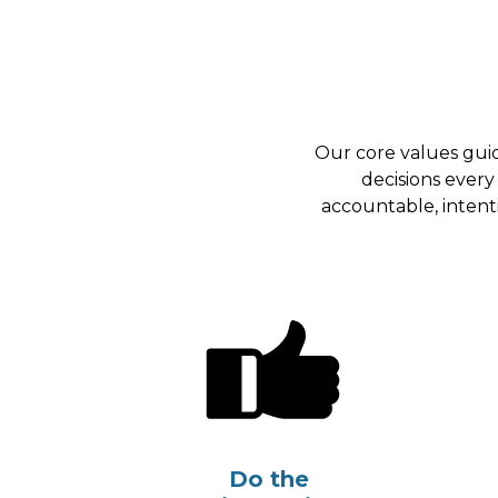
Our core values gui
decisions every
accountable, intent
Do the