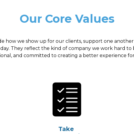
Our Core Values
de how we show up for our clients, support one another
 day. They reflect the kind of company we work hard to 
ional, and committed to creating a better experience fo
Take