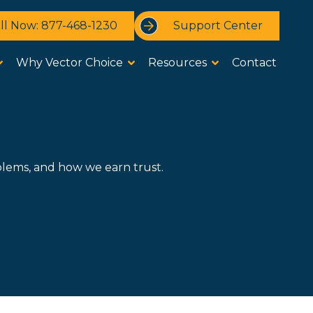
ll Now: 877-468-1230
Support Center
Why Vector Choice
Resources
Contact
blems, and how we earn trust.