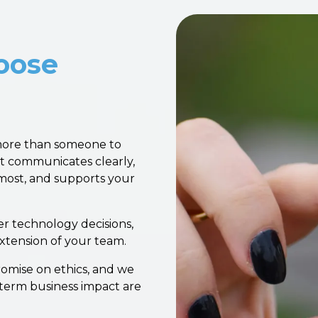
oose
more than someone to
t communicates clearly,
most, and supports your
r technology decisions,
 extension of your team.
omise on ethics, and we
-term business impact are