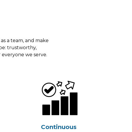
 as a team, and make
be: trustworthy,
r everyone we serve.
Continuous