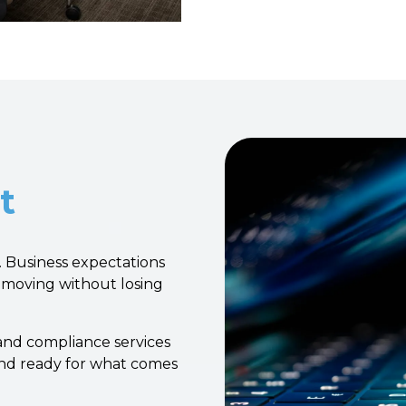
t
 Business expectations
 moving without losing
 and compliance services
and ready for what comes