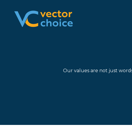
8774681230
Vector
2180
Varied
Choice
Satellite
Technologies,
Boulevard
LLC
Suite
400
Duluth,
GA
Our values are not just word
30097