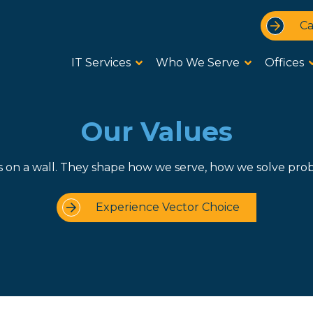
Ca
IT Services
Who We Serve
Offices
Our Values
s on a wall. They shape how we serve, how we solve pro
Experience Vector Choice