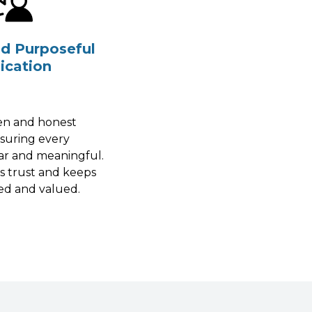
nd Purposeful
cation
pen and honest
nsuring every
ar and meaningful.
s trust and keeps
ed and valued.