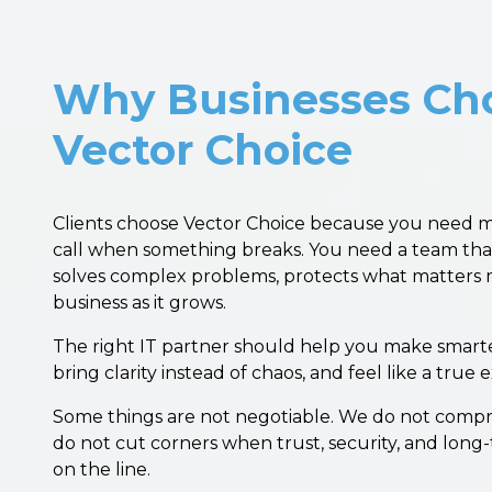
Why Businesses Ch
Vector Choice
Clients choose Vector Choice because you need 
call when something breaks. You need a team tha
solves complex problems, protects what matters 
business as it grows.
The right IT partner should help you make smarte
bring clarity instead of chaos, and feel like a true
Some things are not negotiable. We do not compr
do not cut corners when trust, security, and long
on the line.