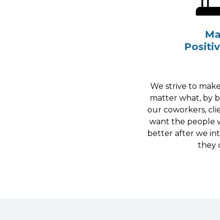
Ma
Positi
We strive to make
matter what, by b
our coworkers, cli
want the people 
better after we in
they d