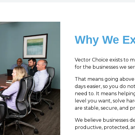
Why We Ex
Vector Choice exists to 
for the businesses we ser
That means going above a
days easier, so you do n
need to. It means helpin
level you want, solve ha
are stable, secure, and pr
We believe businesses d
productive, protected, 