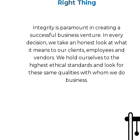
Right Thing
Integrity is paramount in creating a
successful business venture. In every
decision, we take an honest look at what
it means to our clients, employees and
vendors. We hold ourselves to the
highest ethical standards and look for
these same qualities with whom we do
business.