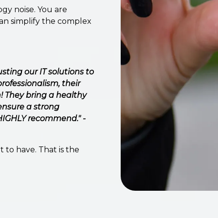
gy noise. You are
can simplify the complex
ting our IT solutions to
rofessionalism, their
 They bring a healthy
ensure a strong
, HIGHLY recommend." -
 to have. That is the