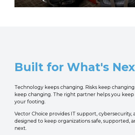
Built for What's Nex
Technology keeps changing. Risks keep changing.
keep changing. The right partner helps you keep
your footing.
Vector Choice provides IT support, cybersecurity,
designed to keep organizations safe, supported, 
next.