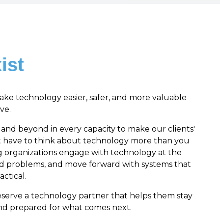
ist
make technology easier, safer, and more valuable
ve.
nd beyond in every capacity to make our clients'
ot have to think about technology more than you
g organizations engage with technology at the
rd problems, and move forward with systems that
actical.
eserve a technology partner that helps them stay
and prepared for what comes next.