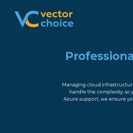
8774681230
Vector
2180
Varied
Choice
Satellite
Technologies,
Boulevard
LLC
Suite
400
Professiona
Duluth,
GA
30097
Managing cloud infrastructur
handle the complexity, so
Azure support, we ensure you