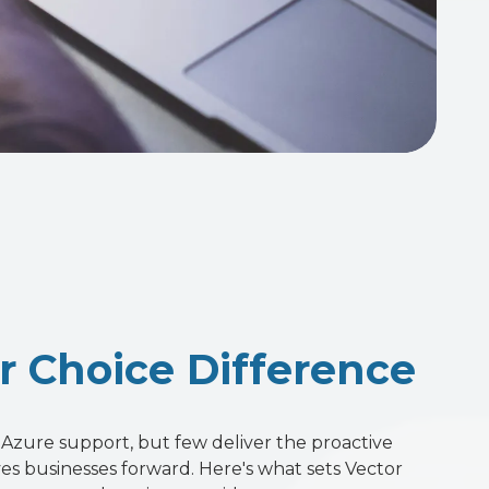
r Choice Difference
Azure support, but few deliver the proactive
ves businesses forward. Here's what sets Vector