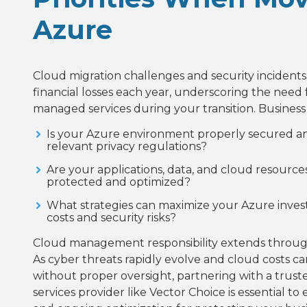
Azure
Cloud migration challenges and security incidents r
financial losses each year, underscoring the need 
managed services during your transition. Business
Is your Azure environment properly secured a
relevant privacy regulations?
Are your applications, data, and cloud resourc
protected and optimized?
What strategies can maximize your Azure inves
costs and security risks?
Cloud management responsibility extends throug
As cyber threats rapidly evolve and cloud costs can
without proper oversight, partnering with a tru
services provider like Vector Choice is essential t