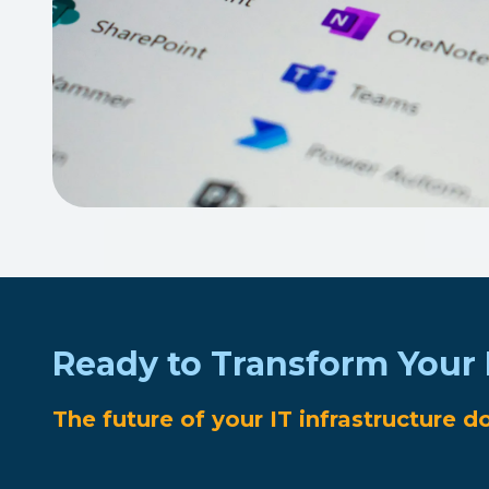
Ready to Transform Your 
The future of your IT infrastructure d