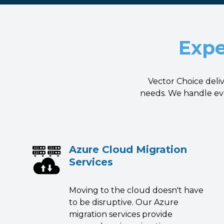
Expe
Vector Choice deli
needs. We handle eve
Azure Cloud Migration
Services
Moving to the cloud doesn't have
to be disruptive. Our Azure
migration services provide