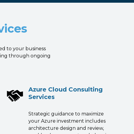
vices
ed to your business
nning through ongoing
Azure Cloud Consulting
Services
Strategic guidance to maximize
your Azure investment includes
architecture design and review,