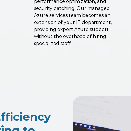
performance optimization, and
security patching. Our managed
Azure services team becomes an
extension of your IT department,
providing expert Azure support
without the overhead of hiring
specialized staff.
fficiency
ing to