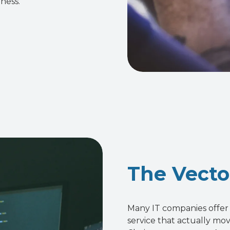
ness.
The Vecto
Many IT companies offer 
service that actually mo