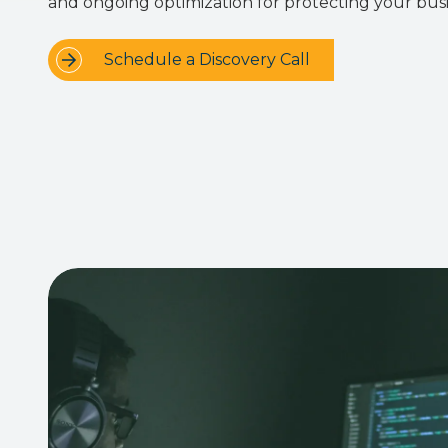
and ongoing optimization for protecting your busi
Schedule a Discovery Call