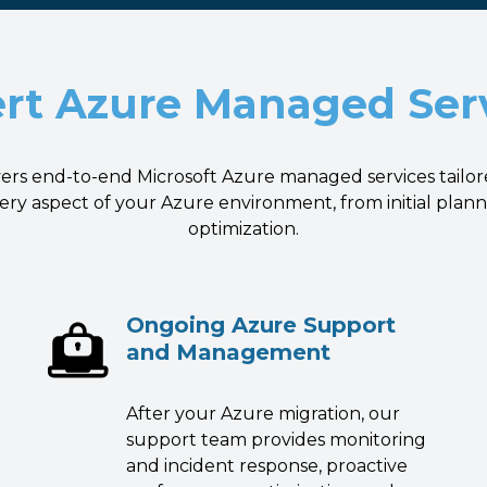
rt Azure Managed Ser
vers end-to-end Microsoft Azure managed services tailor
ry aspect of your Azure environment, from initial pla
optimization.
Ongoing Azure Support
and Management
After your Azure migration, our
support team provides monitoring
and incident response, proactive