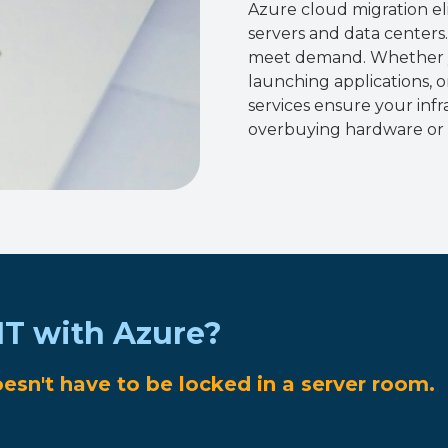
Azure cloud migration el
servers and data centers
meet demand. Whether y
launching applications, 
services ensure your inf
overbuying hardware or 
IT with Azure?
oesn't have to be locked in a server room.