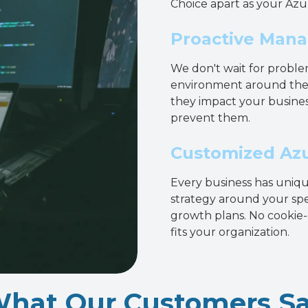
Choice apart as your Azu
Proactive Mana
We don't wait for proble
environment around the c
they impact your busines
prevent them.
Customized Azu
Every business has uniq
strategy around your spe
growth plans. No cookie-c
fits your organization.
hat Our Customers S