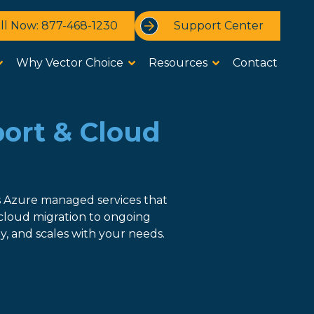
ll Now: 877-468-1230
Support Center
Why Vector Choice
Resources
Contact
port & Cloud
s Azure managed services that
cloud migration to ongoing
, and scales with your needs.