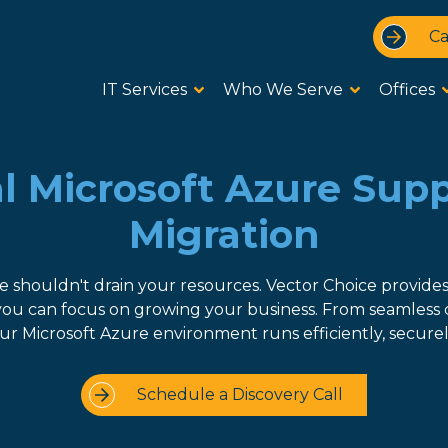
Ca
IT Services
Who We Serve
Offices
l Microsoft Azure Sup
Migration
e shouldn't drain your resources. Vector Choice provide
 you can focus on growing your business. From seamless 
r Microsoft Azure environment runs efficiently, securely
Schedule a Discovery Call