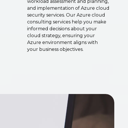
workload assessment and planning,
and implementation of Azure cloud
security services. Our Azure cloud
consulting services help you make
informed decisions about your
cloud strategy, ensuring your
Azure environment aligns with
your business objectives.