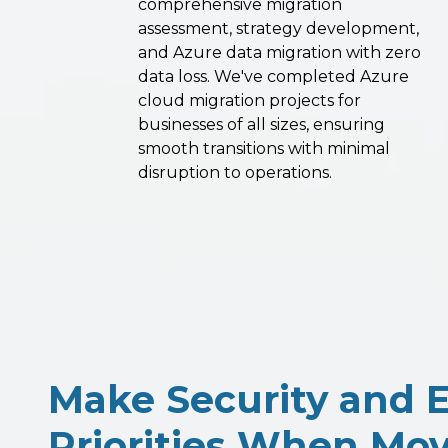
comprehensive migration
assessment, strategy development,
and Azure data migration with zero
data loss. We've completed Azure
cloud migration projects for
businesses of all sizes, ensuring
smooth transitions with minimal
disruption to operations.
Make Security and E
Priorities When Mov