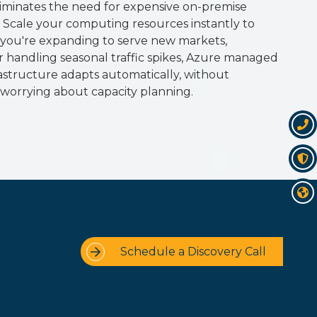
iminates the need for expensive on-premise
. Scale your computing resources instantly to
ou're expanding to serve new markets,
or handling seasonal traffic spikes, Azure managed
rastructure adapts automatically, without
worrying about capacity planning.
Schedule a Discovery Call