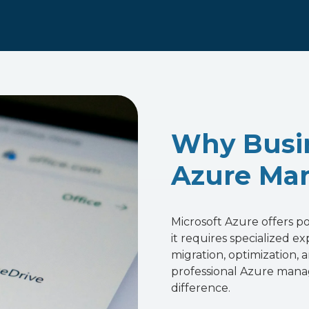
Why Busi
Azure Man
Microsoft Azure offers 
it requires specialized e
migration, optimization,
professional Azure mana
difference.