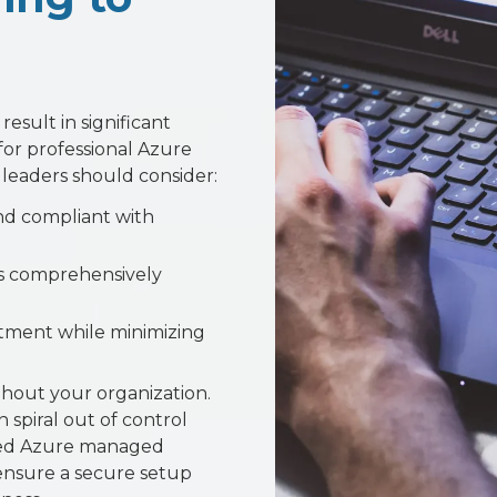
esult in significant
for professional Azure
 leaders should consider:
nd compliant with
es comprehensively
tment while minimizing
hout your organization.
 spiral out of control
sted Azure managed
o ensure a secure setup