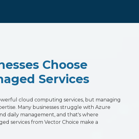
nesses Choose
aged Services
powerful cloud computing services, but managing
xpertise. Many businesses struggle with Azure
 and daily management, and that's where
ged services from Vector Choice make a