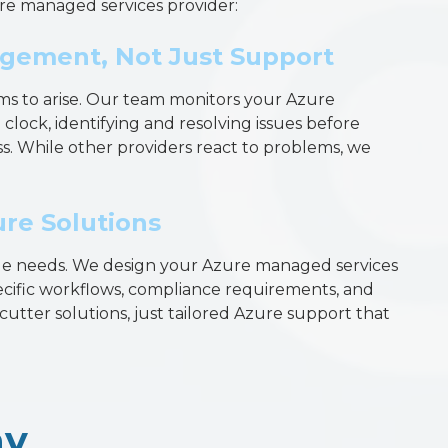
re managed services provider:
gement, Not Just Support
ms to arise. Our team monitors your Azure
lock, identifying and resolving issues before
s. While other providers react to problems, we
re Solutions
ue needs. We design your Azure managed services
cific workflows, compliance requirements, and
utter solutions, just tailored Azure support that
ay