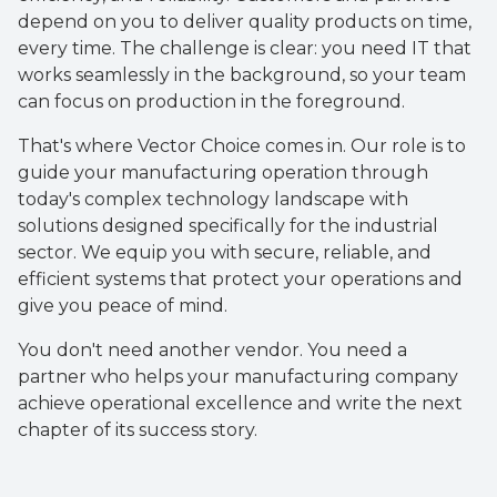
depend on you to deliver quality products on time,
every time. The challenge is clear: you need IT that
works seamlessly in the background, so your team
can focus on production in the foreground.
That's where Vector Choice comes in. Our role is to
guide your manufacturing operation through
today's complex technology landscape with
solutions designed specifically for the industrial
sector. We equip you with secure, reliable, and
efficient systems that protect your operations and
give you peace of mind.
You don't need another vendor. You need a
partner who helps your manufacturing company
achieve operational excellence and write the next
chapter of its success story.