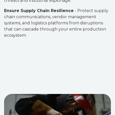
threats and industrial espionage.
Ensure Supply Chain Resilience
- Protect supply
chain communications, vendor management
systems, and logistics platforms from disruptions
that can cascade through your entire production
ecosystem.