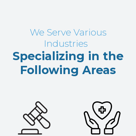
We Serve Various
Industries
Specializing in the
Following Areas