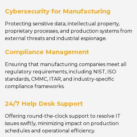
Cybersecurity for Manufacturing
Protecting sensitive data, intellectual property,
proprietary processes, and production systems from
external threats and industrial espionage.
Compliance Management
Ensuring that manufacturing companies meet all
regulatory requirements, including NIST, ISO
standards, CMMC, ITAR, and industry-specific
compliance frameworks.
24/7 Help Desk Support
Offering round-the-clock support to resolve IT
issues swiftly, minimizing impact on production
schedules and operational efficiency.