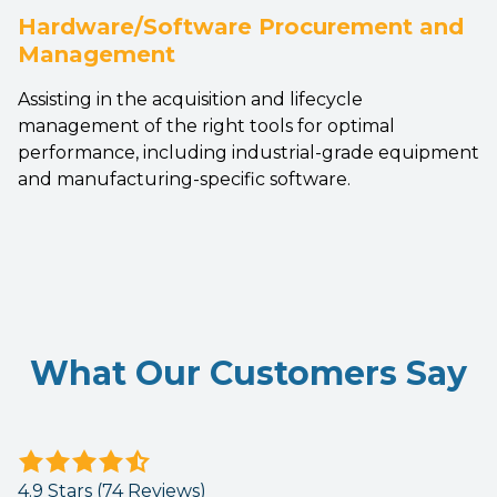
Hardware/Software Procurement and
Management
Assisting in the acquisition and lifecycle
management of the right tools for optimal
performance, including industrial-grade equipment
and manufacturing-specific software.
What Our Customers Say
4.9
out
4.9 Stars (74 Reviews)