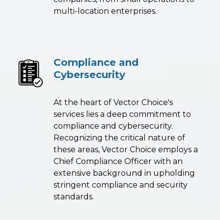
multi-location enterprises.
Compliance and
Cybersecurity
At the heart of Vector Choice's
services lies a deep commitment to
compliance and cybersecurity.
Recognizing the critical nature of
these areas, Vector Choice employs a
Chief Compliance Officer with an
extensive background in upholding
stringent compliance and security
standards.