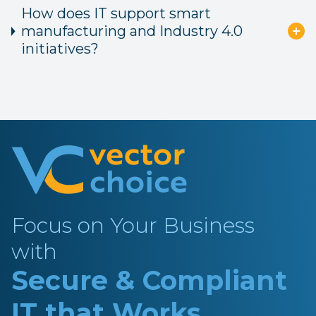
How does IT support smart
manufacturing and Industry 4.0
initiatives?
Focus on Your Business
with
Secure & Compliant
IT that Works.