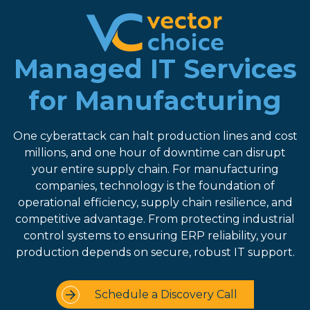
8774681230
Vector
2180
Varied
Choice
Satellite
Managed IT Services
Technologies,
Boulevard
LLC
Suite
for Manufacturing
400
Duluth,
One cyberattack can halt production lines and cost
GA
millions, and one hour of downtime can disrupt
30097
your entire supply chain. For manufacturing
companies, technology is the foundation of
operational efficiency, supply chain resilience, and
competitive advantage. From protecting industrial
control systems to ensuring ERP reliability, your
production depends on secure, robust IT support.
Schedule a Discovery Call