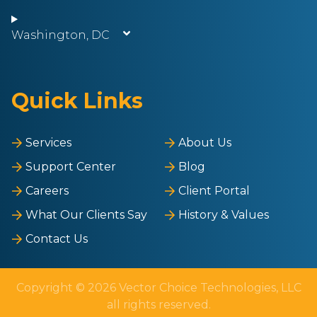
Washington, DC
Quick Links
Services
About Us
Support Center
Blog
Careers
Client Portal
What Our Clients Say
History & Values
Contact Us
Copyright © 2026 Vector Choice Technologies, LLC
all rights reserved.