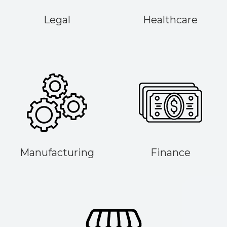
Legal
Healthcare
Manufacturing
Finance