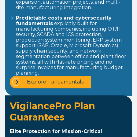
expansion, automation projects, and multi-
site manufacturing integration.
Predictable costs and cybersecurity
fundamentals
explicitly built for
manufacturing companies, including OT/IT
security, SCADA and ICS protection,
production system monitoring, ERP system
support (SAP, Oracle, Microsoft Dynamics),
supply chain security, and network
segmentation between office and plant floor
systems, all with flat-rate pricing and no
surprise invoices for manufacturing budget
planning.
Explore Fundamentals
VigilancePro Plan
Guarantees
Elite Protection for Mission-Critical