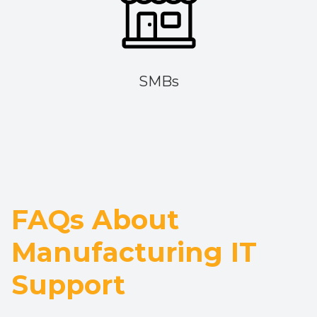
SMBs
FAQs About
Manufacturing IT
Support