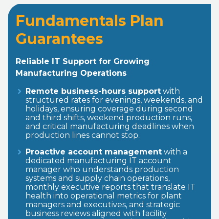
Fundamentals Plan
Guarantees
Reliable IT Support for Growing
Manufacturing Operations
Remote business-hours support
with
structured rates for evenings, weekends, and
holidays, ensuring coverage during second
and third shifts, weekend production runs,
and critical manufacturing deadlines when
production lines cannot stop.
Proactive account management
with a
dedicated manufacturing IT account
manager who understands production
systems and supply chain operations,
monthly executive reports that translate IT
health into operational metrics for plant
managers and executives, and strategic
business reviews aligned with facility