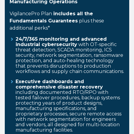
Manufacturing Operations
VigilancePro Plan
includes all the
Fundamentals Guarantees
plus these
additional perks*
24/7/365 monitoring and advanced
industrial cybersecurity
with OT-specific
threat detection, SCADA monitoring, ICS
security, network segmentation, ransomware
protection, and auto-healing technology
that prevents disruptions to production
workflows and supply chain communications.
Executive dashboards and
comprehensive disaster recovery
including documented RTO/RPO with
tested failover procedures, backup systems
protecting years of product designs,
manufacturing specifications, and
proprietary processes, secure remote access
with network segmentation for engineers
and vendors, all designed for multi-location
manufacturing facilities.