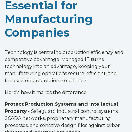
Essential for
Manufacturing
Companies
Technology is central to production efficiency and
competitive advantage. Managed IT turns
technology into an advantage, keeping your
manufacturing operations secure, efficient, and
focused on production excellence.
Here's how it makes the difference:
Protect Production Systems and Intellectual
Property
- Safeguard industrial control systems,
SCADA networks, proprietary manufacturing
processes, and sensitive design files against cyber