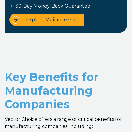
30-Day Money-Back Guarantee
Explore Vigilance Pro
Key Benefits for
Manufacturing
Companies
Vector Choice offers a range of critical benefits for
manufacturing companies, including: