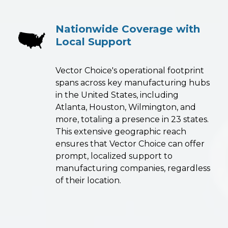
Nationwide Coverage with
Local Support
Vector Choice's operational footprint
spans across key manufacturing hubs
in the United States, including
Atlanta, Houston, Wilmington, and
more, totaling a presence in 23 states.
This extensive geographic reach
ensures that Vector Choice can offer
prompt, localized support to
manufacturing companies, regardless
of their location.