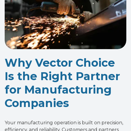
Why Vector Choice
Is the Right Partner
for Manufacturing
Companies
Your manufacturing operation is built on precision,
efficiency, and reliability. Customers and partners