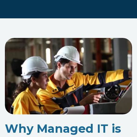
Why Managed IT is