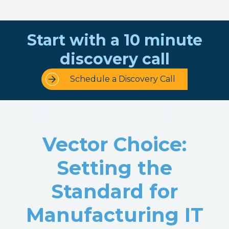
Start with a 10 minute
discovery call
Schedule a Discovery Call
Vector Choice:
Setting the
Standard for
Manufacturing IT