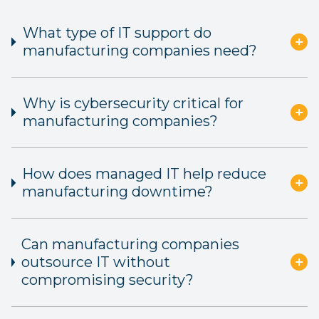
What type of IT support do
manufacturing companies need?
Why is cybersecurity critical for
manufacturing companies?
How does managed IT help reduce
manufacturing downtime?
Can manufacturing companies
outsource IT without
compromising security?