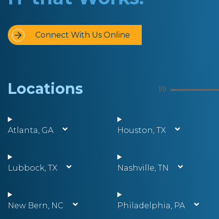
Connect With Us Online
Locations
Atlanta, GA
Houston, TX
Lubbock, TX
Nashville, TN
New Bern, NC
Philadelphia, PA