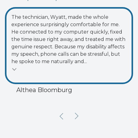
of
5
5
The technician, Wyatt, made the whole
stars
experience surprisingly comfortable for me.
-
He connected to my computer quickly, fixed
74
the time issue right away, and treated me with
votes
genuine respect. Because my disability affects
my speech, phone calls can be stressful, but
he spoke to me naturally and...
Althea Bloomburg