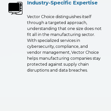
Industry-Specific Expertise
Vector Choice distinguishes itself
through a targeted approach,
understanding that one size does not
fit all in the manufacturing sector.
With specialized services in
cybersecurity, compliance, and
vendor management, Vector Choice
helps manufacturing companies stay
protected against supply chain
disruptions and data breaches.