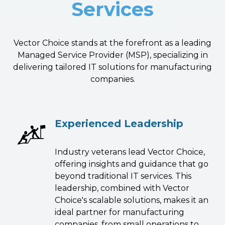
Services
Vector Choice stands at the forefront as a leading
Managed Service Provider (MSP), specializing in
delivering tailored IT solutions for manufacturing
companies.
Experienced Leadership
Industry veterans lead Vector Choice,
offering insights and guidance that go
beyond traditional IT services. This
leadership, combined with Vector
Choice's scalable solutions, makes it an
ideal partner for manufacturing
companies, from small operations to