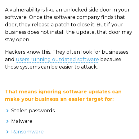
A vulnerability is like an unlocked side door in your
software. Once the software company finds that
door, they release a patch to close it. But if your
business does not install the update, that door may
stay open.
Hackers know this. They often look for businesses
and
users running outdated software
because
those systems can be easier to attack.
That means ignoring software updates can
make your business an easier target for:
Stolen passwords
Malware
Ransomware