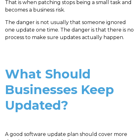
That is when patching stops being a small task and
becomes a business risk.
The danger is not usually that someone ignored
one update one time. The danger is that there is no
process to make sure updates actually happen.
What Should
Businesses Keep
Updated?
A good software update plan should cover more