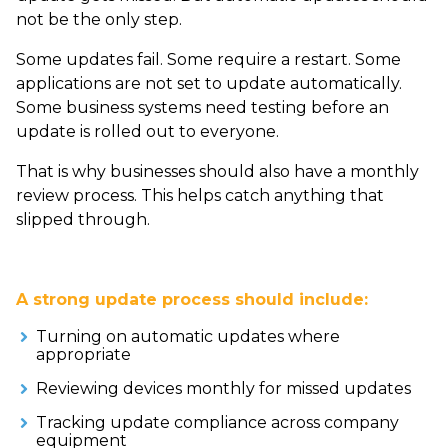
not be the only step.
Some updates fail. Some require a restart. Some
applications are not set to update automatically.
Some business systems need testing before an
update is rolled out to everyone.
That is why businesses should also have a monthly
review process. This helps catch anything that
slipped through.
A strong update process should include:
Turning on automatic updates where
appropriate
Reviewing devices monthly for missed updates
Tracking update compliance across company
equipment