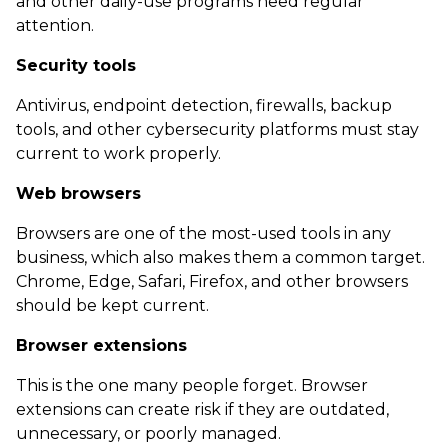
and other daily-use programs need regular
attention.
Security tools
Antivirus, endpoint detection, firewalls, backup
tools, and other cybersecurity platforms must stay
current to work properly.
Web browsers
Browsers are one of the most-used tools in any
business, which also makes them a common target.
Chrome, Edge, Safari, Firefox, and other browsers
should be kept current.
Browser extensions
This is the one many people forget. Browser
extensions can create risk if they are outdated,
unnecessary, or poorly managed.