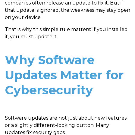
companies often release an update to fix it. But if
that update is ignored, the weakness may stay open
on your device.
That is why this simple rule matters: If you installed
it, you must update it.
Why Software
Updates Matter for
Cybersecurity
Software updates are not just about new features
or a slightly different-looking button. Many
updates fix security gaps.