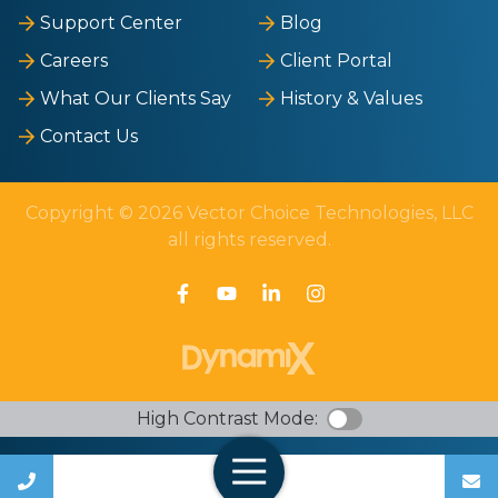
Support Center
Blog
Careers
Client Portal
What Our Clients Say
History & Values
Contact Us
Copyright © 2026 Vector Choice Technologies, LLC
all rights reserved.
High Contrast Mode:
Call Us
Open Navigation