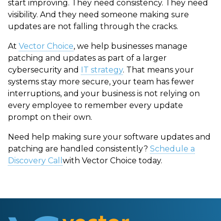
start improving. They need consistency. They need
visibility. And they need someone making sure
updates are not falling through the cracks.
At
Vector Choice
, we help businesses manage
patching and updates as part of a larger
cybersecurity and
IT strategy
. That means your
systems stay more secure, your team has fewer
interruptions, and your business is not relying on
every employee to remember every update
prompt on their own.
Need help making sure your software updates and
patching are handled consistently?
Schedule a
Discovery Call
with Vector Choice today.