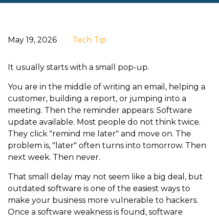
May 19, 2026
Tech Tip
It usually starts with a small pop-up.
You are in the middle of writing an email, helping a
customer, building a report, or jumping into a
meeting. Then the reminder appears: Software
update available. Most people do not think twice.
They click "remind me later" and move on. The
problem is, "later" often turns into tomorrow. Then
next week. Then never.
That small delay may not seem like a big deal, but
outdated software is one of the easiest ways to
make your business more vulnerable to hackers.
Once a software weakness is found, software