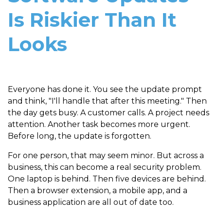
Is Riskier Than It
Looks
Everyone has done it. You see the update prompt
and think, "I'll handle that after this meeting." Then
the day gets busy. A customer calls. A project needs
attention. Another task becomes more urgent.
Before long, the update is forgotten.
For one person, that may seem minor. But across a
business, this can become a real security problem.
One laptop is behind. Then five devices are behind.
Then a browser extension, a mobile app, and a
business application are all out of date too.