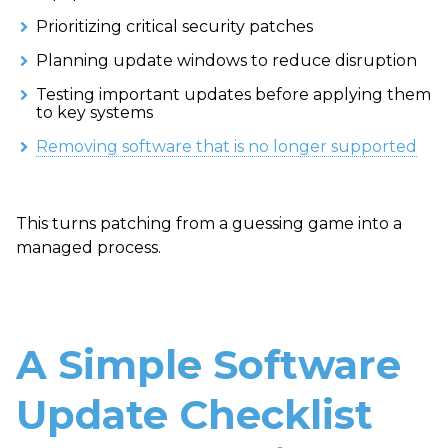
Prioritizing critical security patches
Planning update windows to reduce disruption
Testing important updates before applying them
to key systems
Removing software that is no longer supported
This turns patching from a guessing game into a
managed process.
A Simple Software
Update Checklist