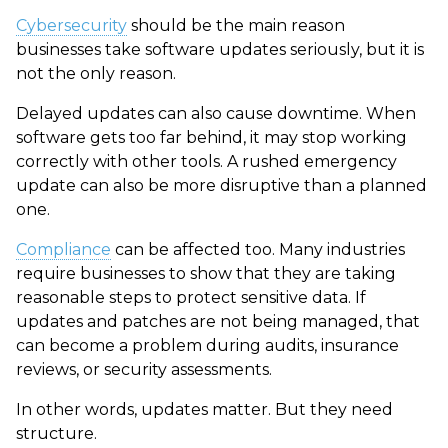
Cybersecurity
should be the main reason
businesses take software updates seriously, but it is
not the only reason.
Delayed updates can also cause downtime. When
software gets too far behind, it may stop working
correctly with other tools. A rushed emergency
update can also be more disruptive than a planned
one.
Compliance
can be affected too. Many industries
require businesses to show that they are taking
reasonable steps to protect sensitive data. If
updates and patches are not being managed, that
can become a problem during audits, insurance
reviews, or security assessments.
In other words, updates matter. But they need
structure.