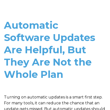
Automatic
Software Updates
Are Helpful, But
They Are Not the
Whole Plan
Turning on automatic updates is a smart first step.
For many tools, it can reduce the chance that an
update gets missed. But automatic updates should