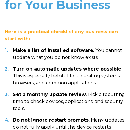
for Your Business
Here is a practical checklist any business can
start with:
Make a list of installed software.
You cannot
update what you do not know exists.
Turn on automatic updates where possible.
This is especially helpful for operating systems,
browsers, and common applications.
Set a monthly update review.
Pick a recurring
time to check devices, applications, and security
tools.
Do not ignore restart prompts.
Many updates
do not fully apply until the device restarts.