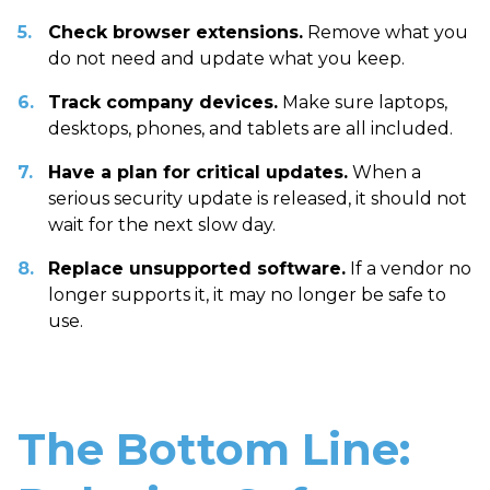
Check browser extensions.
Remove what you
do not need and update what you keep.
Track company devices.
Make sure laptops,
desktops, phones, and tablets are all included.
Have a plan for critical updates.
When a
serious security update is released, it should not
wait for the next slow day.
Replace unsupported software.
If a vendor no
longer supports it, it may no longer be safe to
use.
The Bottom Line: