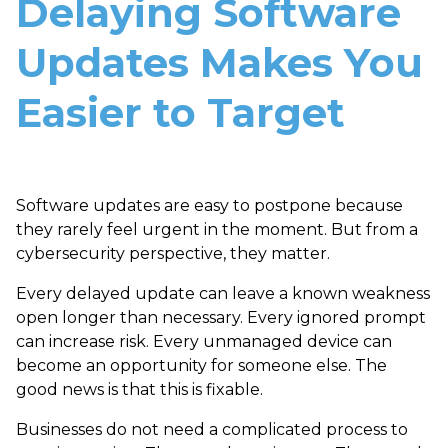
Delaying Software
Updates Makes You
Easier to Target
Software updates are easy to postpone because
they rarely feel urgent in the moment. But from a
cybersecurity perspective, they matter.
Every delayed update can leave a known weakness
open longer than necessary. Every ignored prompt
can increase risk. Every unmanaged device can
become an opportunity for someone else. The
good news is that this is fixable.
Businesses do not need a complicated process to