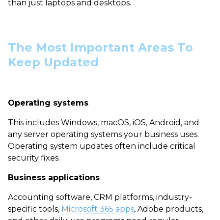
than just laptops and desktops.
The Most Important Areas To
Keep Updated
Operating systems
This includes Windows, macOS, iOS, Android, and
any server operating systems your business uses.
Operating system updates often include critical
security fixes.
Business applications
Accounting software, CRM platforms, industry-
specific tools,
Microsoft 365 apps
, Adobe products,