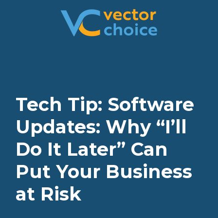
8774681230
Vector
2180
Varied
Choice
Satellite
Technologies,
Boulevard
LLC
Suite
400
Duluth,
Tech Tip: Software
GA
30097
Updates: Why “I’ll
Do It Later” Can
Put Your Business
at Risk