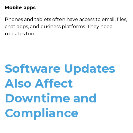
Mobile apps
Phones and tablets often have access to email, files,
chat apps, and business platforms. They need
updates too.
Software Updates
Also Affect
Downtime and
Compliance