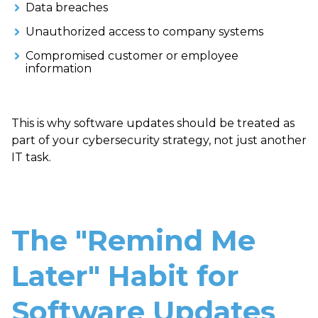
Data breaches
Unauthorized access to company systems
Compromised customer or employee
information
This is why software updates should be treated as
part of your cybersecurity strategy, not just another
IT task.
The "Remind Me
Later" Habit for
Software Updates