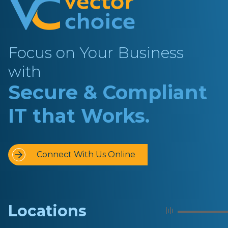
Focus on Your Business
with
Secure & Compliant
IT that Works.
Connect With Us Online
Locations