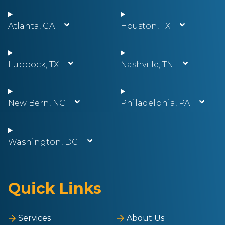
Atlanta, GA
Houston, TX
Lubbock, TX
Nashville, TN
New Bern, NC
Philadelphia, PA
Washington, DC
Quick Links
Services
About Us