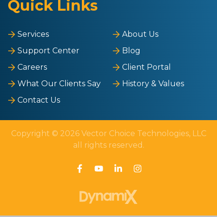
Quick Links
Services
About Us
Support Center
Blog
Careers
Client Portal
What Our Clients Say
History & Values
Contact Us
Copyright © 2026 Vector Choice Technologies, LLC
all rights reserved.