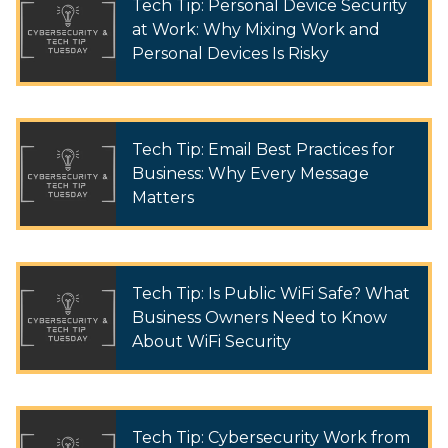
Tech Tip: Personal Device Security
at Work: Why Mixing Work and
Personal Devices Is Risky
Tech Tip: Email Best Practices for
Business: Why Every Message
Matters
Tech Tip: Is Public WiFi Safe? What
Business Owners Need to Know
About WiFi Security
Tech Tip: Cybersecurity Work from