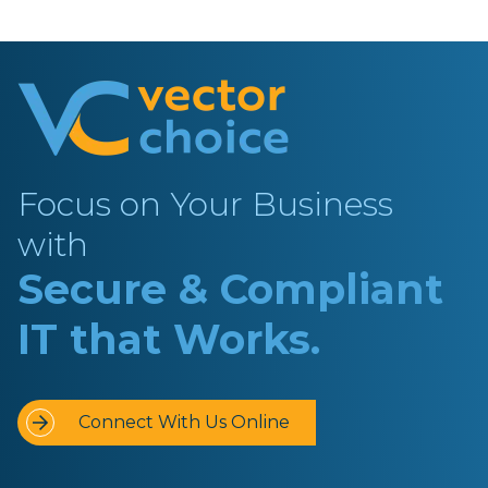
Focus on Your Business
with
Secure & Compliant
IT that Works.
Connect With Us Online