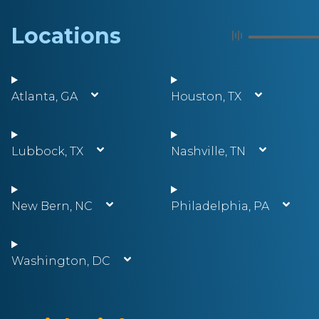
Locations
Atlanta, GA
Houston, TX
Lubbock, TX
Nashville, TN
New Bern, NC
Philadelphia, PA
Washington, DC