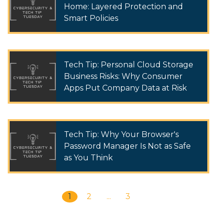
Home: Layered Protection and
Smart Policies
Tech Tip: Personal Cloud Storage
Business Risks: Why Consumer
Apps Put Company Data at Risk
Tech Tip: Why Your Browser's
Password Manager Is Not as Safe
as You Think
1
2
...
3