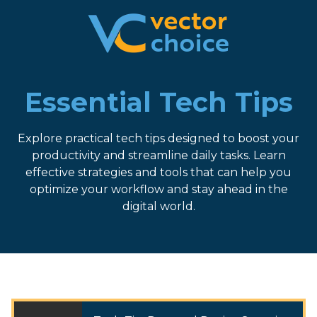
8774681230
Vector
2180
Varied
Choice
Satellite
Technologies,
Boulevard
LLC
Suite
Essential Tech Tips
400
Duluth,
Explore practical tech tips designed to boost your
GA
productivity and streamline daily tasks. Learn
30097
effective strategies and tools that can help you
optimize your workflow and stay ahead in the
digital world.