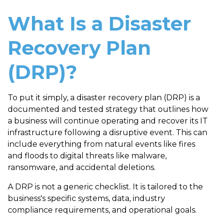
What Is a Disaster
Recovery Plan
(DRP)?
To put it simply, a
disaster recovery plan (DRP)
is a
documented and tested strategy that outlines how
a business will continue operating and recover its IT
infrastructure following a disruptive event. This can
include everything from natural events like fires
and floods to digital threats like malware,
ransomware, and accidental deletions.
A DRP is not a generic checklist. It is tailored to the
business's specific systems, data, industry
compliance requirements, and operational goals.