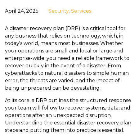
April 24, 2025
Security
, Services
A
disaster recovery plan (DRP)
is a critical tool for
any business that relies on technology, which, in
today's world, means most businesses. Whether
your operations are small and local or large and
enterprise-wide, you need a reliable framework to
recover quickly in the event of a disaster. From
cyberattacks to natural disasters to simple human
error, the threats are varied, and the impact of
being unprepared can be devastating.
At its core, a DRP outlines the structured response
your team will follow to recover systems, data, and
operations after an unexpected disruption.
Understanding the essential
disaster recovery plan
steps
and putting them into practice is essential.