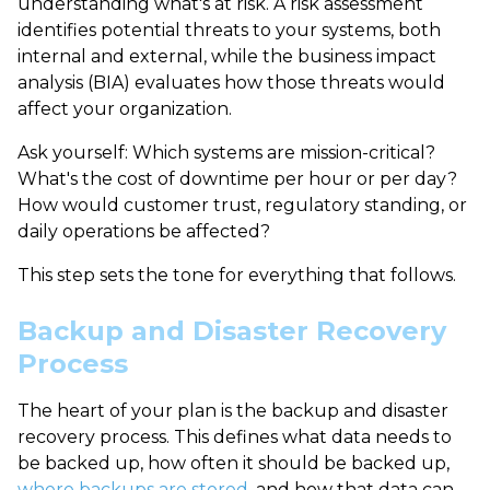
understanding
what's at risk
. A
risk assessment
identifies potential threats to your systems, both
internal and external, while the
business impact
analysis (BIA)
evaluates how those threats would
affect your organization.
Ask yourself: Which systems are mission-critical?
What's the cost of downtime per hour or per day?
How would customer trust, regulatory standing, or
daily operations be affected?
This step sets the tone for everything that follows.
Backup and Disaster Recovery
Process
The heart of your plan is the
backup and disaster
recovery process
. This defines what data needs to
be backed up, how often it should be backed up,
where backups are stored
, and how that data can