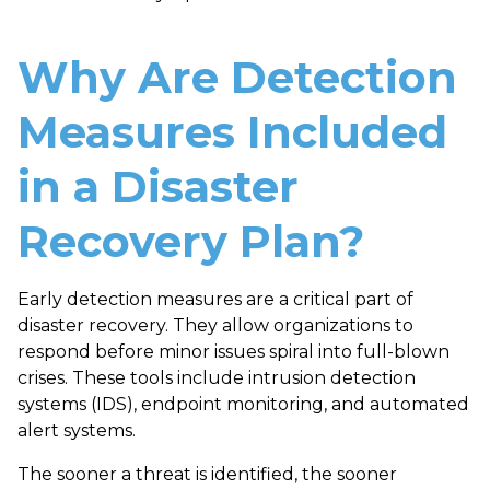
Why Are Detection
Measures Included
in a Disaster
Recovery Plan?
Early
detection measures
are a critical part of
disaster recovery. They allow organizations to
respond
before
minor issues spiral into full-blown
crises. These tools include intrusion detection
systems (IDS), endpoint monitoring, and automated
alert systems.
The sooner a threat is identified, the sooner