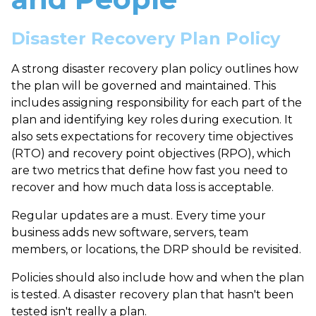
Disaster Recovery Plan Policy
A strong
disaster recovery plan policy
outlines how
the plan will be governed and maintained. This
includes assigning responsibility for each part of the
plan and identifying key roles during execution. It
also sets expectations for
recovery time objectives
(RTO)
and
recovery point objectives (RPO)
, which
are two metrics that define how fast you need to
recover and how much data loss is acceptable.
Regular updates are a must. Every time your
business adds new software, servers, team
members, or locations, the DRP should be revisited.
Policies should also include how and when the plan
is tested. A disaster recovery plan that hasn't been
tested isn't really a plan.