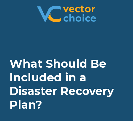
8774681230
Vector
2180
Varied
Choice
Satellite
Technologies,
Boulevard
LLC
Suite
400
Duluth,
What Should Be
GA
30097
Included in a
Disaster Recovery
Plan?