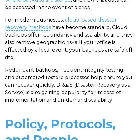
be accessed in the event of a crisis.
For modern businesses,
cloud-based disaster
recovery methods
have become standard. Cloud
backups offer redundancy and scalability, and they
also remove geographic risks. If your office is
affected by a local event, your backups are safe off-
site.
Redundant backups, frequent integrity testing,
and automated restore processes help ensure you
can recover quickly. DRaaS (Disaster Recovery as a
Service) is also gaining popularity for its ease of
implementation and on-demand scalability.
Policy, Protocols,
and People