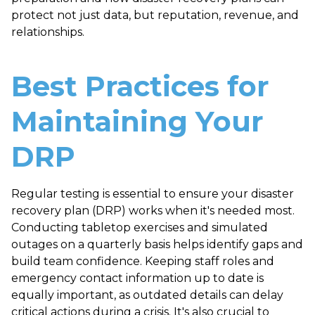
protect not just data, but reputation, revenue, and
relationships.
Best Practices for
Maintaining Your
DRP
Regular testing is essential to ensure your disaster
recovery plan (DRP) works when it's needed most.
Conducting tabletop exercises and simulated
outages on a quarterly basis helps identify gaps and
build team confidence. Keeping staff roles and
emergency contact information up to date is
equally important, as outdated details can delay
critical actions during a crisis. It's also crucial to