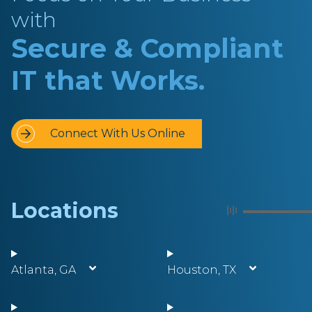
with
Secure & Compliant
IT that Works.
Connect With Us Online
Locations
Atlanta, GA
Houston, TX