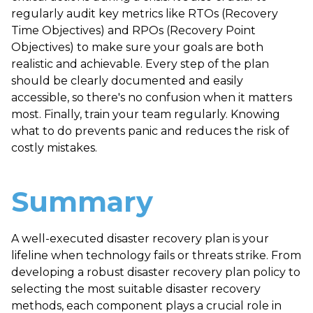
regularly audit key metrics like RTOs (Recovery
Time Objectives) and RPOs (Recovery Point
Objectives) to make sure your goals are both
realistic and achievable. Every step of the plan
should be clearly documented and easily
accessible, so there's no confusion when it matters
most. Finally, train your team regularly. Knowing
what to do prevents panic and reduces the risk of
costly mistakes.
Summary
A well-executed disaster recovery plan is your
lifeline when technology fails or threats strike. From
developing a robust disaster recovery plan policy to
selecting the most suitable disaster recovery
methods, each component plays a crucial role in