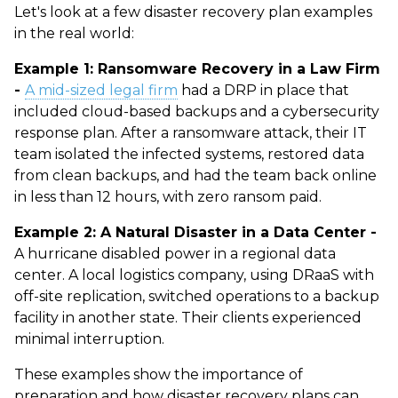
Let's look at a few
disaster recovery plan examples
in the real world:
Example 1: Ransomware Recovery in a Law Firm
-
A mid-sized legal firm
had a DRP in place that
included cloud-based backups and a cybersecurity
response plan. After a ransomware attack, their IT
team isolated the infected systems, restored data
from clean backups, and had the team back online
in less than 12 hours, with zero ransom paid.
Example 2: A Natural Disaster in a Data Center -
A hurricane disabled power in a regional data
center. A local logistics company, using DRaaS with
off-site replication, switched operations to a backup
facility in another state. Their clients experienced
minimal interruption.
These examples show the importance of
preparation and how
disaster recovery plans
can