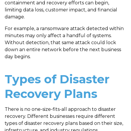
containment and recovery efforts can begin,
limiting data loss, customer impact, and financial
damage.
For example, a ransomware attack detected within
minutes may only affect a handful of systems.
Without detection, that same attack could lock
down an entire network before the next business
day begins.
Types of Disaster
Recovery Plans
There is no one-size-fits-all approach to disaster
recovery. Different businesses require different
types of disaster recovery plans
based on their size,
infrastructure, and industry regulations.