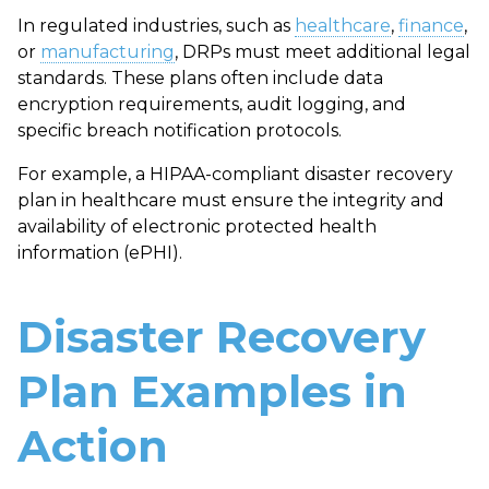
In regulated industries, such as
healthcare
,
finance
,
or
manufacturing
, DRPs must meet additional legal
standards. These plans often include data
encryption requirements, audit logging, and
specific breach notification protocols.
For example, a
HIPAA-compliant disaster recovery
plan
in healthcare must ensure the integrity and
availability of electronic protected health
information (ePHI).
Disaster Recovery
Plan Examples in
Action