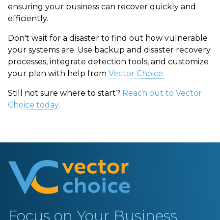
ensuring your business can recover quickly and
efficiently.
Don't wait for a disaster to find out how vulnerable
your systems are. Use
backup and disaster recovery
processes
, integrate detection tools, and customize
your plan with help from
Vector Choice.
Still not sure where to start?
Reach out to Vector
Choice today
.
Focus on Your Business