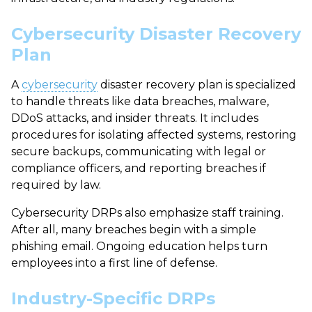
Cybersecurity Disaster Recovery
Plan
A
cybersecurity
disaster recovery plan
is specialized
to handle threats like data breaches, malware,
DDoS attacks, and insider threats. It includes
procedures for isolating affected systems, restoring
secure backups, communicating with legal or
compliance officers, and reporting breaches if
required by law.
Cybersecurity DRPs also emphasize staff training.
After all, many breaches begin with a simple
phishing email. Ongoing education helps turn
employees into a first line of defense.
Industry-Specific DRPs