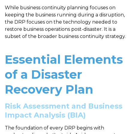
While business continuity planning focuses on
keeping the business running during a disruption,
the DRP focuses on the technology needed to
restore business operations post-disaster. It is a
subset of the broader business continuity strategy.
Essential Elements
of a Disaster
Recovery Plan
Risk Assessment and Business
Impact Analysis (BIA)
The foundation of every DRP begins with