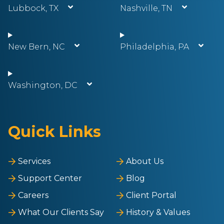
Lubbock, TX
Nashville, TN
New Bern, NC
Philadelphia, PA
Washington, DC
Quick Links
Services
About Us
Support Center
Blog
Careers
Client Portal
What Our Clients Say
History & Values